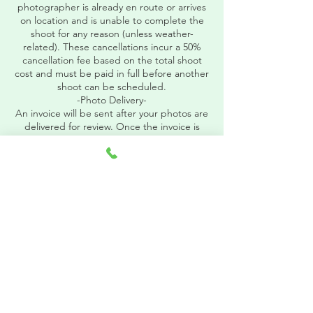
photographer is already en route or arrives
on location and is unable to complete the
shoot for any reason (unless weather-
related). These cancellations incur a 50%
cancellation fee based on the total shoot
cost and must be paid in full before another
shoot can be scheduled.
-Photo Delivery-
An invoice will be sent after your photos are
delivered for review. Once the invoice is
paid in full, we will release your
download PIN.
Contact Details
8283332654
Photos@carolinamountainstudio.com
Asheville, NC, USA