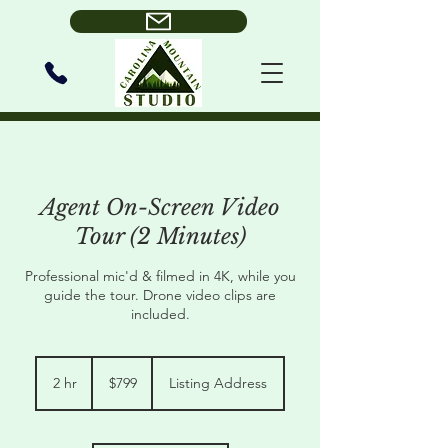
Agent On-Screen Video
Tour (2 Minutes)
Professional mic'd & filmed in 4K, while you
guide the tour. Drone video clips are
included.
799
US
2 hr
2
$799
Listing Address
dollars
h
r