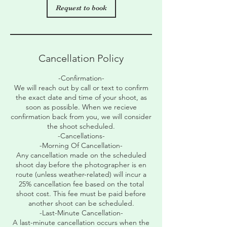
Request to book
Cancellation Policy
-Confirmation-
We will reach out by call or text to confirm
the exact date and time of your shoot, as
soon as possible. When we recieve
confirmation back from you, we will consider
the shoot scheduled.
-Cancellations-
-Morning Of Cancellation-
Any cancellation made on the scheduled
shoot day before the photographer is en
route (unless weather-related) will incur a
25% cancellation fee based on the total
shoot cost. This fee must be paid before
another shoot can be scheduled.
-Last-Minute Cancellation-
A last-minute cancellation occurs when the