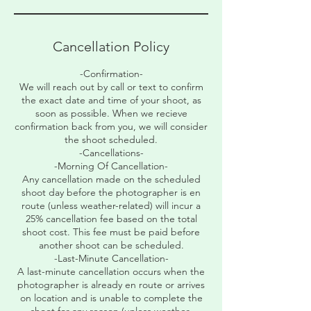
Cancellation Policy
-Confirmation-
We will reach out by call or text to confirm
the exact date and time of your shoot, as
soon as possible. When we recieve
confirmation back from you, we will consider
the shoot scheduled.
-Cancellations-
-Morning Of Cancellation-
Any cancellation made on the scheduled
shoot day before the photographer is en
route (unless weather-related) will incur a
25% cancellation fee based on the total
shoot cost. This fee must be paid before
another shoot can be scheduled.
-Last-Minute Cancellation-
A last-minute cancellation occurs when the
photographer is already en route or arrives
on location and is unable to complete the