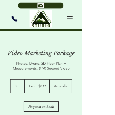
Video Marketing Package
Photos, Drone, 2D Floor Plan +
Measurements, & 90 Second Video
From
839
3 hr
3
From $839
Asheville
US
dollars
h
r
Request to book