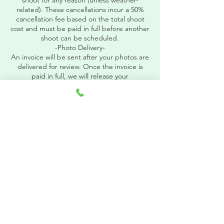
shoot for any reason (unless weather-
related). These cancellations incur a 50%
cancellation fee based on the total shoot
cost and must be paid in full before another
shoot can be scheduled.
-Photo Delivery-
An invoice will be sent after your photos are
delivered for review. Once the invoice is
paid in full, we will release your
download PIN.
Contact Details
Asheville, NC, USA
8283332654
Photos@carolinamountainstudio.com